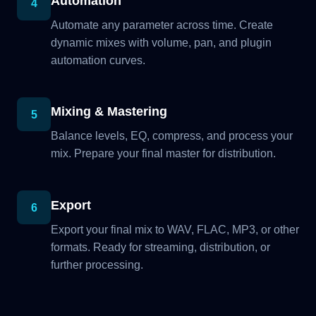
Automation
4
Automate any parameter across time. Create
dynamic mixes with volume, pan, and plugin
automation curves.
Mixing & Mastering
5
Balance levels, EQ, compress, and process your
mix. Prepare your final master for distribution.
Export
6
Export your final mix to WAV, FLAC, MP3, or other
formats. Ready for streaming, distribution, or
further processing.