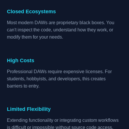
Closed Ecosystems
Most modern DAWs are proprietary black boxes. You
can't inspect the code, understand how they work, or
modify them for your needs.
High Costs
Professional DAWs require expensive licenses. For
students, hobbyists, and developers, this creates
barriers to entry.
Limited Flexibility
Extending functionality or integrating custom workflows
is difficult or impossible without source code access.