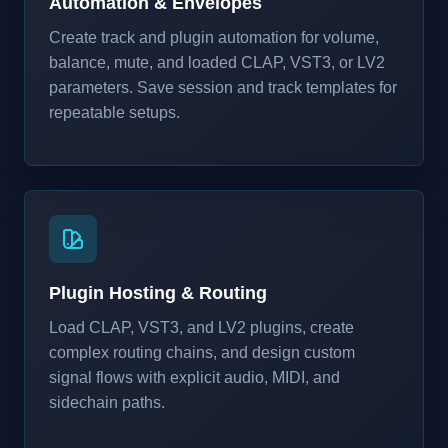
Automation & Envelopes
Create track and plugin automation for volume,
balance, mute, and loaded CLAP, VST3, or LV2
parameters. Save session and track templates for
repeatable setups.
Plugin Hosting & Routing
Load CLAP, VST3, and LV2 plugins, create
complex routing chains, and design custom
signal flows with explicit audio, MIDI, and
sidechain paths.