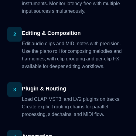
instruments. Monitor latency-free with multiple
input sources simultaneously.
Editing & Composition
2
Edit audio clips and MIDI notes with precision.
Use the piano roll for composing melodies and
harmonies, with clip grouping and per-clip FX
available for deeper editing workflows.
Plugin & Routing
3
Load CLAP, VST3, and LV2 plugins on tracks.
Create explicit routing chains for parallel
processing, sidechains, and MIDI flow.