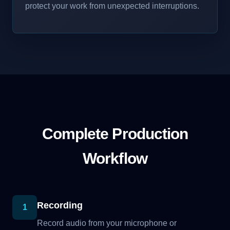
protect your work from unexpected interruptions.
Complete Production
Workflow
Recording
1
Record audio from your microphone or