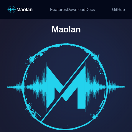
Maolan
Features
Download
Docs
GitHub
Maolan