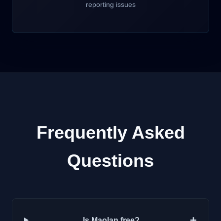
reporting issues
Frequently Asked
Questions
+
Is Maolan free?