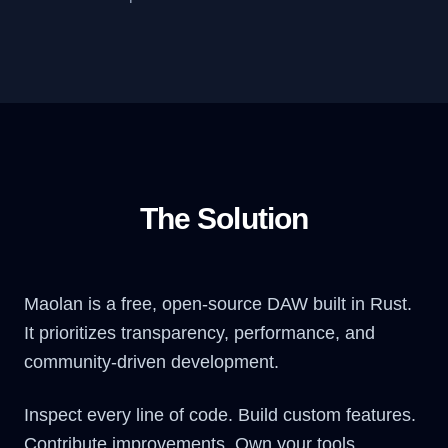
The Solution
Maolan is a free, open-source DAW built in Rust.
It prioritizes transparency, performance, and
community-driven development.
Inspect every line of code. Build custom features.
Contribute improvements. Own your tools.