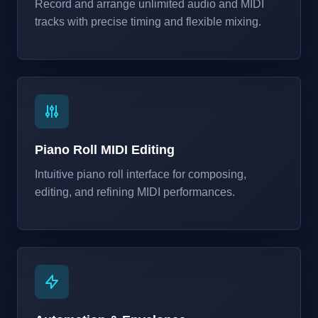
Record and arrange unlimited audio and MIDI
tracks with precise timing and flexible mixing.
Piano Roll MIDI Editing
Intuitive piano roll interface for composing,
editing, and refining MIDI performances.