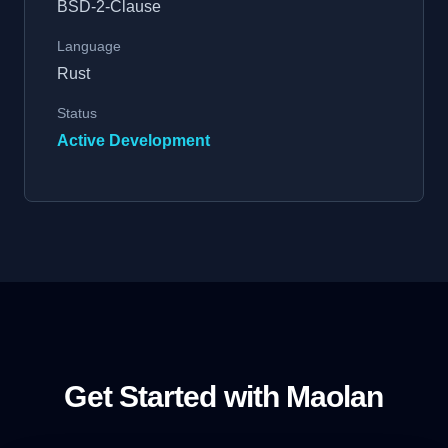
BSD-2-Clause
Language
Rust
Status
Active Development
Get Started with Maolan