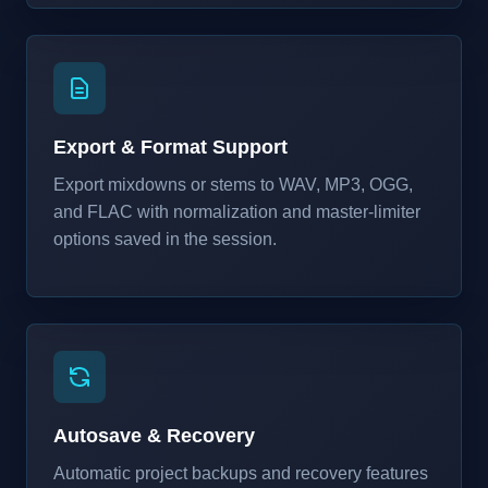
Export & Format Support
Export mixdowns or stems to WAV, MP3, OGG,
and FLAC with normalization and master-limiter
options saved in the session.
Autosave & Recovery
Automatic project backups and recovery features