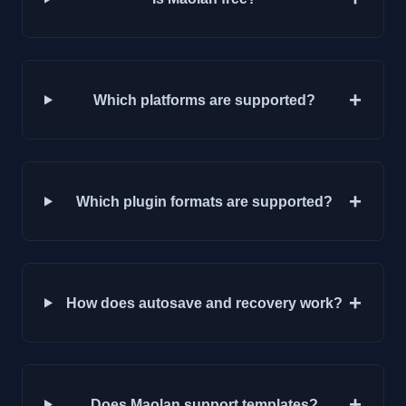
+
Which platforms are supported?
+
Which plugin formats are supported?
+
How does autosave and recovery work?
+
Does Maolan support templates?