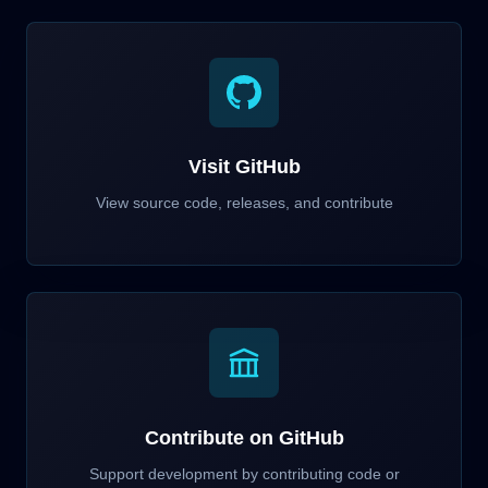
Visit GitHub
View source code, releases, and contribute
Contribute on GitHub
Support development by contributing code or