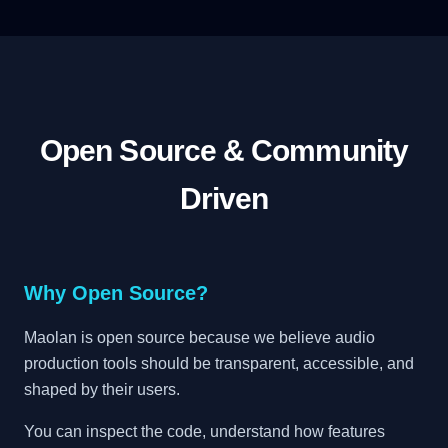
Open Source & Community
Driven
Why Open Source?
Maolan is open source because we believe audio
production tools should be transparent, accessible, and
shaped by their users.
You can inspect the code, understand how features