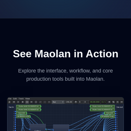
See Maolan in Action
Explore the interface, workflow, and core
production tools built into Maolan.