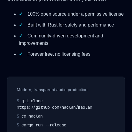
✓
100% open source under a permissive license
✓
Built with Rust for safety and performance
✓
Community-driven development and
improvements
✓
Forever free, no licensing fees
Modern, transparent audio production
$
git clone
https://github.com/maolan/maolan
$
cd maolan
$
cargo run --release