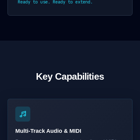
Ready to use. Ready to extend.
Key Capabilities
Multi-Track Audio & MIDI