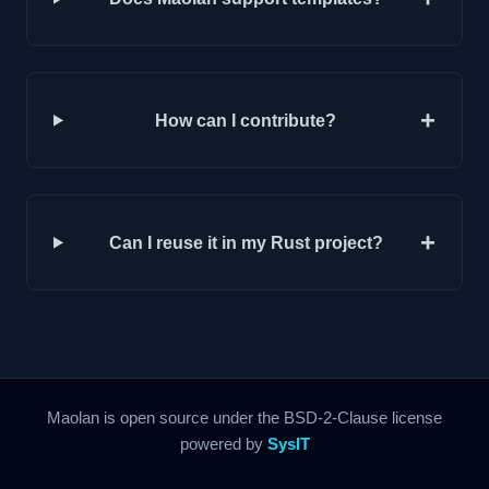
+
How can I contribute?
+
Can I reuse it in my Rust project?
Maolan is open source under the BSD-2-Clause license
powered by
SysIT