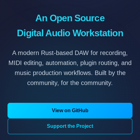
An Open Source
Digital Audio Workstation
A modern Rust-based DAW for recording,
MIDI editing, automation, plugin routing, and
music production workflows. Built by the
community, for the community.
View on GitHub
Support the Project