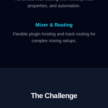
properties, and automation.
Mixer & Routing
Flexible plugin hosting and track routing for
complex mixing setups.
The Challenge