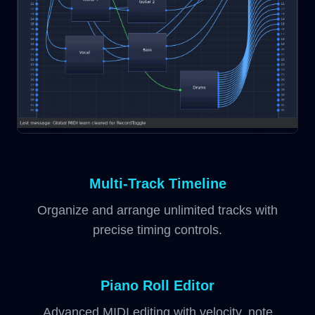
Multi-Track Timeline
Organize and arrange unlimited tracks with
precise timing controls.
Piano Roll Editor
Advanced MIDI editing with velocity, note