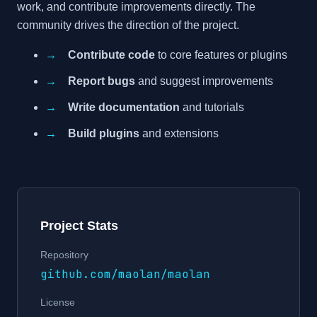
work, and contribute improvements directly. The
community drives the direction of the project.
→
Contribute code
to core features or plugins
→
Report bugs
and suggest improvements
→
Write documentation
and tutorials
→
Build plugins
and extensions
Project Stats
Repository
github.com/maolan/maolan
License