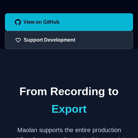
View on GitHub
Support Development
From Recording to
Export
Maolan supports the entire production