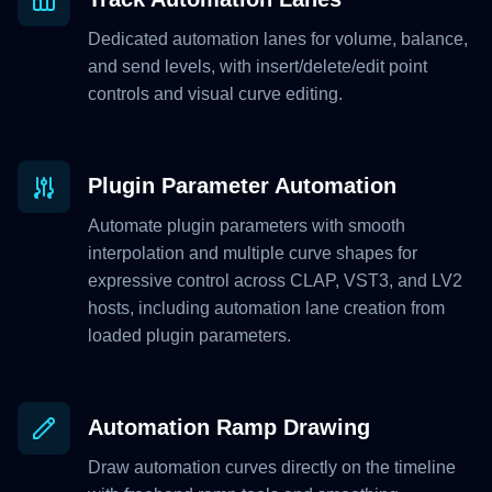
Dedicated automation lanes for volume, balance,
and send levels, with insert/delete/edit point
controls and visual curve editing.
Plugin Parameter Automation
Automate plugin parameters with smooth
interpolation and multiple curve shapes for
expressive control across CLAP, VST3, and LV2
hosts, including automation lane creation from
loaded plugin parameters.
Automation Ramp Drawing
Draw automation curves directly on the timeline