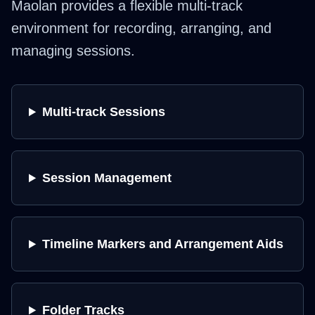
Maolan provides a flexible multi-track
environment for recording, arranging, and
managing sessions.
Multi-track Sessions
Session Management
Timeline Markers and Arrangement Aids
Folder Tracks