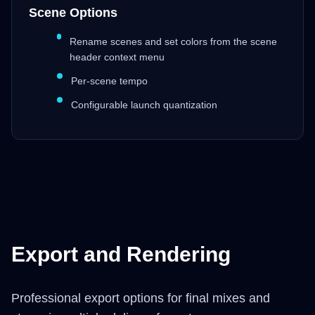
Scene Options
Rename scenes and set colors from the scene
header context menu
Per-scene tempo
Configurable launch quantization
Export and Rendering
Professional export options for final mixes and