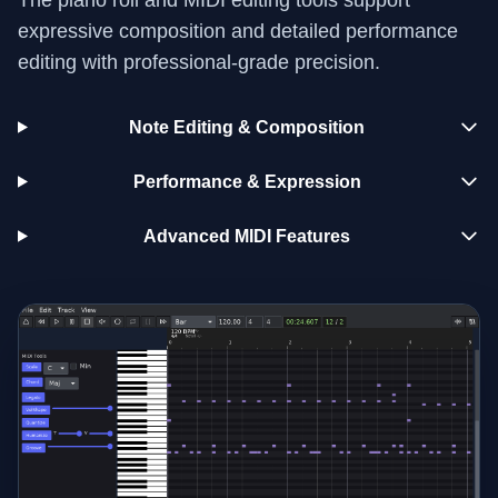
expressive composition and detailed performance
editing with professional-grade precision.
Note Editing & Composition
Performance & Expression
Advanced MIDI Features