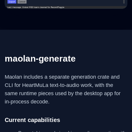
maolan-generate
Maolan includes a separate generation crate and
CLI for HeartMuLa text-to-audio work, with the
same runtime pieces used by the desktop app for
in-process decode.
Current capabilities