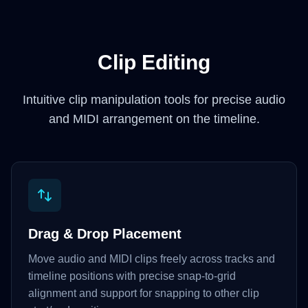
Clip Editing
Intuitive clip manipulation tools for precise audio
and MIDI arrangement on the timeline.
Drag & Drop Placement
Move audio and MIDI clips freely across tracks and
timeline positions with precise snap-to-grid
alignment and support for snapping to other clip