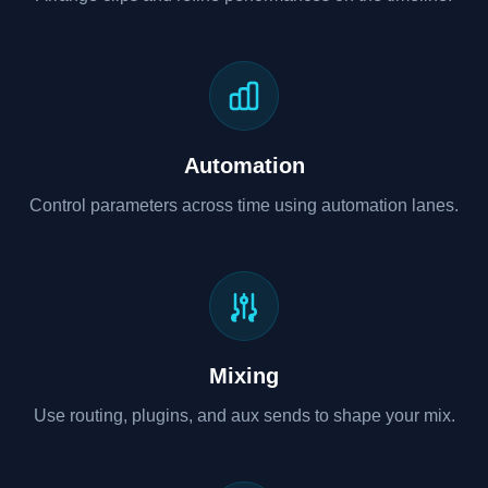
Automation
Control parameters across time using automation lanes.
Mixing
Use routing, plugins, and aux sends to shape your mix.