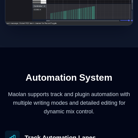
Automation System
Maolan supports track and plugin automation with
multiple writing modes and detailed editing for
dynamic mix control.
Track Automation Lanes