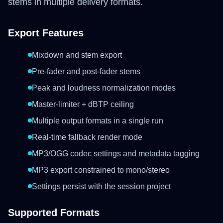
stems in multiple delivery formats.
Export Features
Mixdown and stem export
Pre-fader and post-fader stems
Peak and loudness normalization modes
Master-limiter + dBTP ceiling
Multiple output formats in a single run
Real-time fallback render mode
MP3/OGG codec settings and metadata tagging
MP3 export constrained to mono/stereo
Settings persist with the session project
Supported Formats