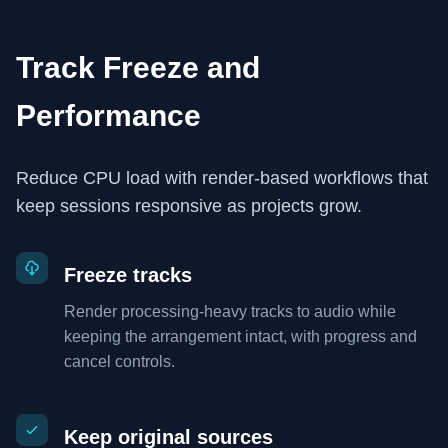
Track Freeze and
Performance
Reduce CPU load with render-based workflows that
keep sessions responsive as projects grow.
Freeze tracks
Render processing-heavy tracks to audio while
keeping the arrangement intact, with progress and
cancel controls.
Keep original sources