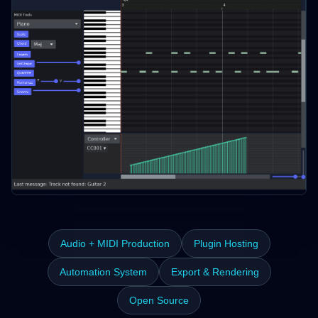
Audio + MIDI Production
Plugin Hosting
Automation System
Export & Rendering
Open Source