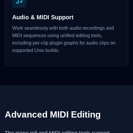
Audio & MIDI Support
Work seamlessly with both audio recordings and
MIDI sequences using unified editing tools,
including per-clip plugin graphs for audio clips on
supported Unix builds.
Advanced MIDI Editing
The piano roll and MIDI editing tools support