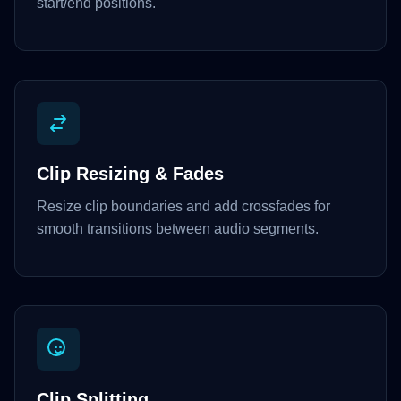
start/end positions.
Clip Resizing & Fades
Resize clip boundaries and add crossfades for
smooth transitions between audio segments.
Clip Splitting