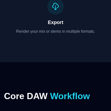
Export
Render your mix or stems in multiple formats.
Core DAW
Workflow