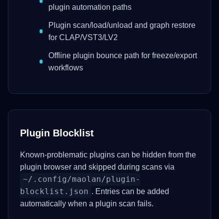
plugin automation paths
Plugin scan/load/unload and graph restore
for CLAP/VST3/LV2
Offline plugin bounce path for freeze/export
workflows
Plugin Blocklist
Known-problematic plugins can be hidden from the
plugin browser and skipped during scans via
~/.config/maolan/plugin-
blocklist.json
. Entries can be added
automatically when a plugin scan fails.