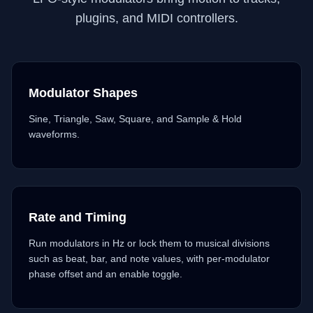
plugins, and MIDI controllers.
Modulator Shapes
Sine, Triangle, Saw, Square, and Sample & Hold
waveforms.
Rate and Timing
Run modulators in Hz or lock them to musical divisions
such as beat, bar, and note values, with per-modulator
phase offset and an enable toggle.