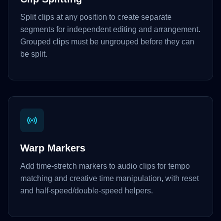
Split clips at any position to create separate
segments for independent editing and arrangement.
Grouped clips must be ungrouped before they can
be split.
Warp Markers
Add time-stretch markers to audio clips for tempo
matching and creative time manipulation, with reset
and half-speed/double-speed helpers.