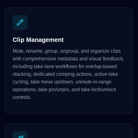
Clip Management
Mute, rename, group, ungroup, and organize clips
with comprehensive metadata and visual feedback,
including take-lane workflows for overlap-based
stacking, dedicated comping actions, active-take
cycling, take move up/down, unmute-in-range
operations, take pin/unpin, and take lock/unlock
controls.