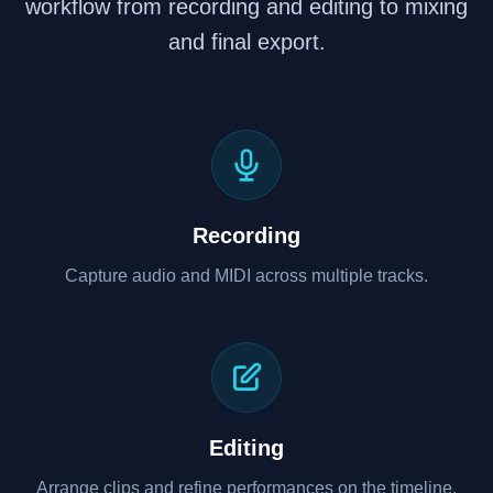
workflow from recording and editing to mixing
and final export.
Recording
Capture audio and MIDI across multiple tracks.
Editing
Arrange clips and refine performances on the timeline.