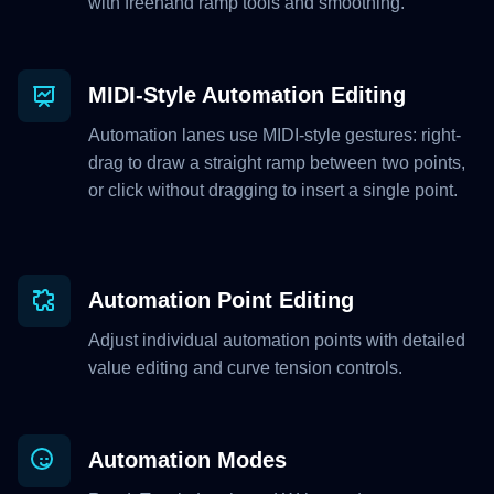
with freehand ramp tools and smoothing.
MIDI-Style Automation Editing
Automation lanes use MIDI-style gestures: right-
drag to draw a straight ramp between two points,
or click without dragging to insert a single point.
Automation Point Editing
Adjust individual automation points with detailed
value editing and curve tension controls.
Automation Modes