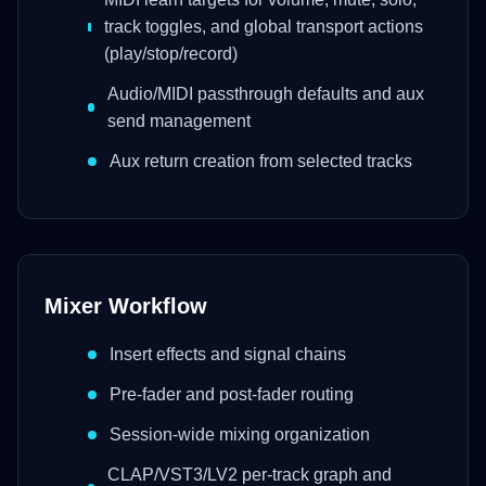
track toggles, and global transport actions
(play/stop/record)
Audio/MIDI passthrough defaults and aux
send management
Aux return creation from selected tracks
Mixer Workflow
Insert effects and signal chains
Pre-fader and post-fader routing
Session-wide mixing organization
CLAP/VST3/LV2 per-track graph and