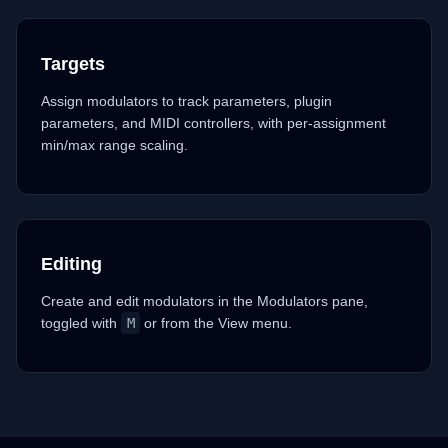
Targets
Assign modulators to track parameters, plugin
parameters, and MIDI controllers, with per-assignment
min/max range scaling.
Editing
Create and edit modulators in the Modulators pane,
toggled with
M
or from the View menu.