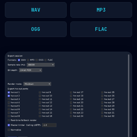
WAV
MP3
OGG
FLAC