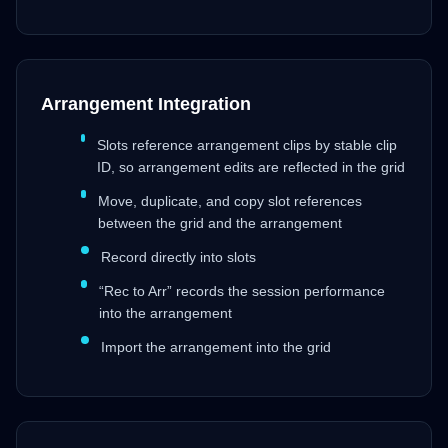
Arrangement Integration
Slots reference arrangement clips by stable clip
ID, so arrangement edits are reflected in the grid
Move, duplicate, and copy slot references
between the grid and the arrangement
Record directly into slots
“Rec to Arr” records the session performance
into the arrangement
Import the arrangement into the grid