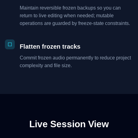
Maintain reversible frozen backups so you can
return to live editing when needed; mutable
operations are guarded by freeze-state constraints.
Flatten frozen tracks
Commit frozen audio permanently to reduce project
complexity and file size.
Live Session View