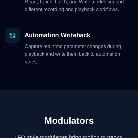
Read, Touch, Latch, and Write modes support
different recording and playback workflows.
Automation Writeback
Capture real-time parameter changes during
playback and write them back to automation
lanes.
Modulators
LFO-style modulators bring motion to tracks,