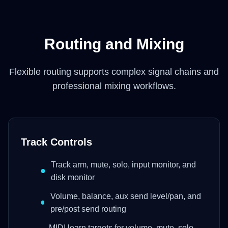
Routing and Mixing
Flexible routing supports complex signal chains and
professional mixing workflows.
Track Controls
Track arm, mute, solo, input monitor, and
disk monitor
Volume, balance, aux send level/pan, and
pre/post send routing
MIDI learn targets for volume, mute, solo,