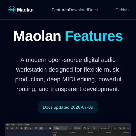
Maolan
Features
Download
Docs
GitHub
Maolan
Features
A modern open-source digital audio
workstation designed for flexible music
production, deep MIDI editing, powerful
routing, and transparent development.
Docs updated 2026-07-09