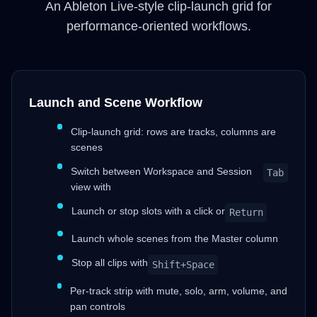
An Ableton Live-style clip-launch grid for
performance-oriented workflows.
Launch and Scene Workflow
Clip-launch grid: rows are tracks, columns are
scenes
Switch between Workspace and Session
Tab
view with
Launch or stop slots with a click or
Return
Launch whole scenes from the Master column
Stop all clips with
Shift+Space
Per-track strip with mute, solo, arm, volume, and
pan controls